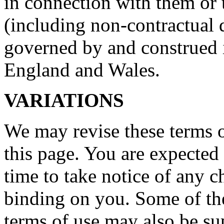
in connection with them or 
(including non-contractual d
governed by and construed 
England and Wales.
VARIATIONS
We may revise these terms 
this page. You are expected
time to take notice of any 
binding on you. Some of the
terms of use may also be su