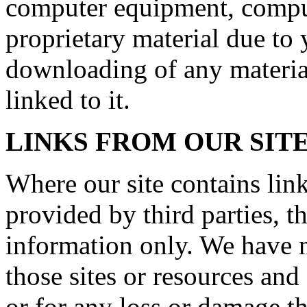
computer equipment, comput
proprietary material due to 
downloading of any material
linked to it.
LINKS FROM OUR SIT
Where our site contains link
provided by third parties, t
information only. We have n
those sites or resources and
or for any loss or damage t