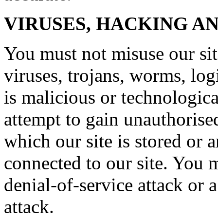
VIRUSES, HACKING A
You must not misuse our si
viruses, trojans, worms, lo
is malicious or technologic
attempt to gain unauthorised
which our site is stored or 
connected to our site. You m
denial-of-service attack or a
attack.