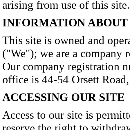
arising from use of this site.
INFORMATION ABOUT
This site is owned and op
("We"); we are a company r
Our company registration n
office is 44-54 Orsett Roa
ACCESSING OUR SITE
Access to our site is permit
reserve the right to withdr