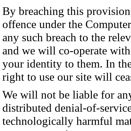
By breaching this provisio
offence under the Computer
any such breach to the rele
and we will co-operate with 
your identity to them. In th
right to use our site will ce
We will not be liable for a
distributed denial-of-service
technologically harmful mat