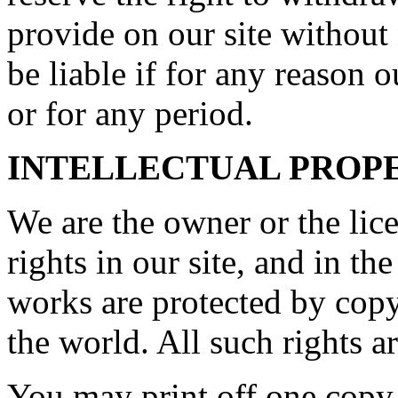
provide on our site without
be liable if for any reason o
or for any period.
INTELLECTUAL PROP
We are the owner or the lice
rights in our site, and in th
works are protected by copy
the world. All such rights a
You may print off one copy