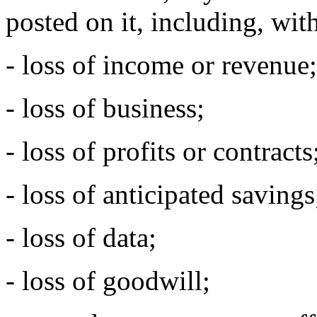
posted on it, including, with
- loss of income or revenue;
- loss of business;
- loss of profits or contracts
- loss of anticipated savings
- loss of data;
- loss of goodwill;