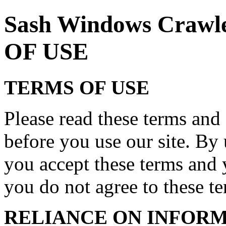
Sash Windows Craw
OF USE
TERMS OF USE
Please read these terms and 
before you use our site. By 
you accept these terms and 
you do not agree to these ter
RELIANCE ON INFORM