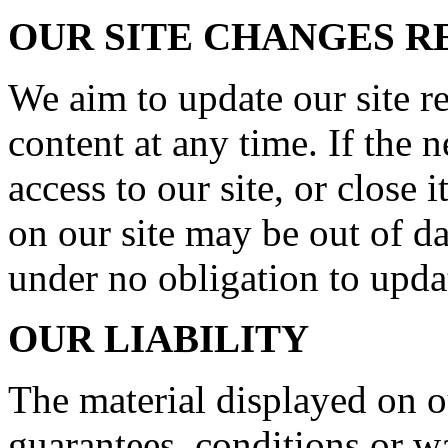
OUR SITE CHANGES 
We aim to update our site r
content at any time. If the
access to our site, or close 
on our site may be out of da
under no obligation to upda
OUR LIABILITY
The material displayed on o
guarantees, conditions or wa