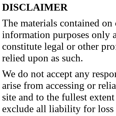
DISCLAIMER
The materials contained on o
information purposes only a
constitute legal or other pr
relied upon as such.
We do not accept any respon
arise from accessing or reli
site and to the fullest exte
exclude all liability for los