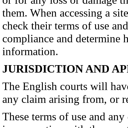
them. When accessing a site
check their terms of use and
compliance and determine 
information.
JURISDICTION AND A
The English courts will hav
any claim arising from, or rel
These terms of use and any d