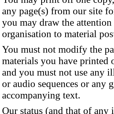
any page(s) from our site f
you may draw the attention 
organisation to material pos
You must not modify the pap
materials you have printed 
and you must not use any il
or audio sequences or any g
accompanying text.
Our status (and that of any i