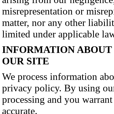
misrepresentation or misrep
matter, nor any other liabil
limited under applicable law
INFORMATION ABOUT 
OUR SITE
We process information abo
privacy policy. By using our
processing and you warrant 
accurate.