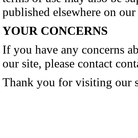
published elsewhere on our 
YOUR CONCERNS
If you have any concerns a
our site, please contact
cont
Thank you for visiting our s