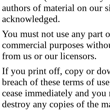
authors of material on our 
acknowledged.
You must not use any part of
commercial purposes without
from us or our licensors.
If you print off, copy or do
breach of these terms of use,
cease immediately and you m
destroy any copies of the m