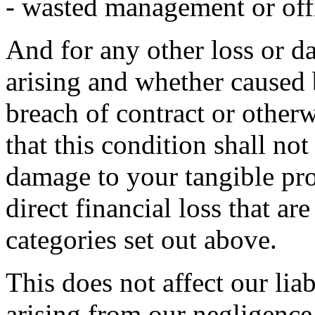
- wasted management or off
And for any other loss or 
arising and whether caused 
breach of contract or otherw
that this condition shall not
damage to your tangible pro
direct financial loss that ar
categories set out above.
This does not affect our liab
arising from our negligence,