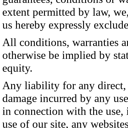
extent permitted by law, we,
us hereby expressly exclude
All conditions, warranties 
otherwise be implied by sta
equity.
Any liability for any direct,
damage incurred by any user
in connection with the use, i
use of our site, any website