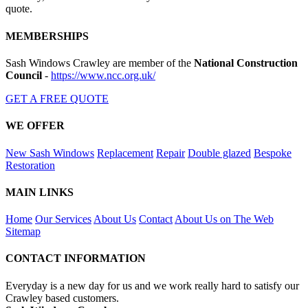
quote.
MEMBERSHIPS
Sash Windows Crawley are member of the
National Construction
Council
-
https://www.ncc.org.uk/
GET A FREE QUOTE
WE OFFER
New Sash Windows
Replacement
Repair
Double glazed
Bespoke
Restoration
MAIN LINKS
Home
Our Services
About Us
Contact
About Us on The Web
Sitemap
CONTACT INFORMATION
Everyday is a new day for us and we work really hard to satisfy our
Crawley based customers.