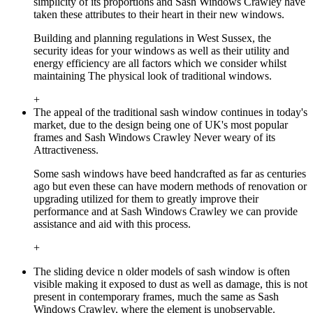
simplicity of its proportions and Sash Windows Crawley have
taken these attributes to their heart in their new windows.
Building and planning regulations in West Sussex, the
security ideas for your windows as well as their utility and
energy efficiency are all factors which we consider whilst
maintaining The physical look of traditional windows.
+
The appeal of the traditional sash window continues in today's
market, due to the design being one of UK's most popular
frames and Sash Windows Crawley Never weary of its
Attractiveness.
Some sash windows have beed handcrafted as far as centuries
ago but even these can have modern methods of renovation or
upgrading utilized for them to greatly improve their
performance and at Sash Windows Crawley we can provide
assistance and aid with this process.
+
The sliding device n older models of sash window is often
visible making it exposed to dust as well as damage, this is not
present in contemporary frames, much the same as Sash
Windows Crawley, where the element is unobservable.