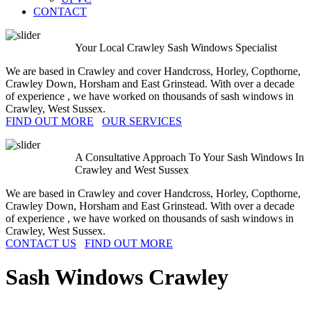
CONTACT
Your Local Crawley Sash Windows Specialist
We are based in Crawley and cover Handcross, Horley, Copthorne,
Crawley Down, Horsham and East Grinstead. With over a decade
of experience , we have worked on thousands of sash windows in
Crawley, West Sussex.
FIND OUT MORE
OUR SERVICES
A Consultative Approach To Your Sash Windows In
Crawley and West Sussex
We are based in Crawley and cover Handcross, Horley, Copthorne,
Crawley Down, Horsham and East Grinstead. With over a decade
of experience , we have worked on thousands of sash windows in
Crawley, West Sussex.
CONTACT US
FIND OUT MORE
Sash Windows
Crawley