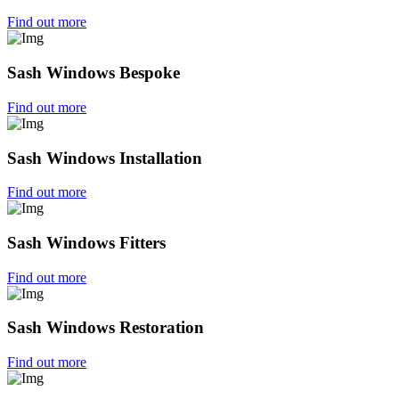
Find out more
Sash Windows Bespoke
Find out more
Sash Windows Installation
Find out more
Sash Windows Fitters
Find out more
Sash Windows Restoration
Find out more