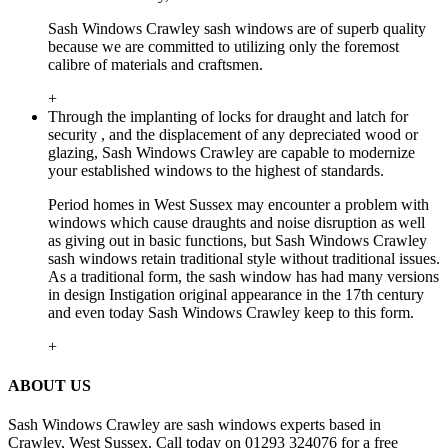
Sash Windows Crawley sash windows are of superb quality
because we are committed to utilizing only the foremost
calibre of materials and craftsmen.
+
Through the implanting of locks for draught and latch for
security , and the displacement of any depreciated wood or
glazing, Sash Windows Crawley are capable to modernize
your established windows to the highest of standards.
Period homes in West Sussex may encounter a problem with
windows which cause draughts and noise disruption as well
as giving out in basic functions, but Sash Windows Crawley
sash windows retain traditional style without traditional issues.
As a traditional form, the sash window has had many versions
in design Instigation original appearance in the 17th century
and even today Sash Windows Crawley keep to this form.
+
ABOUT US
Sash Windows Crawley are sash windows experts based in
Crawley, West Sussex. Call today on 01293 324076 for a free