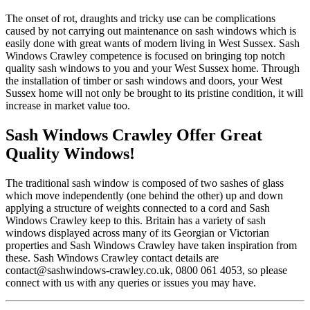
The onset of rot, draughts and tricky use can be complications
caused by not carrying out maintenance on sash windows which is
easily done with great wants of modern living in West Sussex. Sash
Windows Crawley competence is focused on bringing top notch
quality sash windows to you and your West Sussex home. Through
the installation of timber or sash windows and doors, your West
Sussex home will not only be brought to its pristine condition, it will
increase in market value too.
Sash Windows Crawley Offer Great
Quality Windows!
The traditional sash window is composed of two sashes of glass
which move independently (one behind the other) up and down
applying a structure of weights connected to a cord and Sash
Windows Crawley keep to this. Britain has a variety of sash
windows displayed across many of its Georgian or Victorian
properties and Sash Windows Crawley have taken inspiration from
these. Sash Windows Crawley contact details are
contact@sashwindows-crawley.co.uk
, 0800 061 4053, so please
connect with us with any queries or issues you may have.