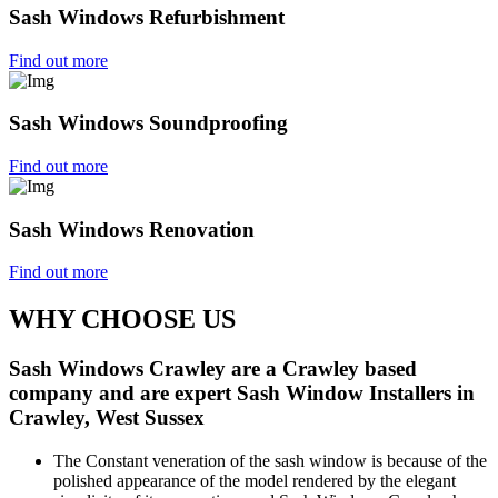
Sash Windows Refurbishment
Find out more
Sash Windows Soundproofing
Find out more
Sash Windows Renovation
Find out more
WHY CHOOSE US
Sash Windows Crawley are a Crawley based
company and are expert Sash Window Installers in
Crawley, West Sussex
The Constant veneration of the sash window is because of the
polished appearance of the model rendered by the elegant