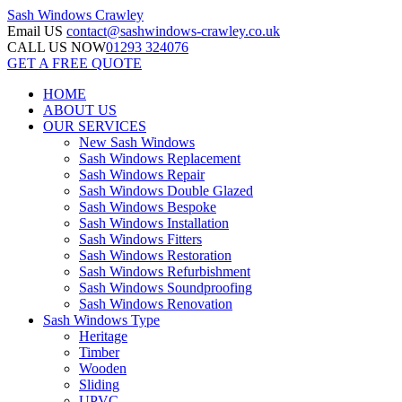
Sash Windows
Crawley
Email US
contact@sashwindows-crawley.co.uk
CALL US NOW
01293 324076
GET A FREE QUOTE
HOME
ABOUT US
OUR SERVICES
New Sash Windows
Sash Windows Replacement
Sash Windows Repair
Sash Windows Double Glazed
Sash Windows Bespoke
Sash Windows Installation
Sash Windows Fitters
Sash Windows Restoration
Sash Windows Refurbishment
Sash Windows Soundproofing
Sash Windows Renovation
Sash Windows Type
Heritage
Timber
Wooden
Sliding
UPVC