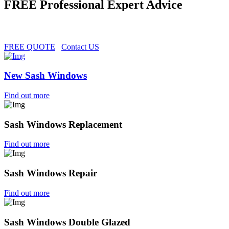
FREE Professional Expert Advice
FREE QUOTE
Contact US
New Sash Windows
Find out more
Sash Windows Replacement
Find out more
Sash Windows Repair
Find out more
Sash Windows Double Glazed