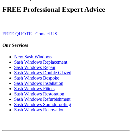
FREE Professional Expert Advice
FREE QUOTE
Contact US
Our Services
New Sash Windows
Sash Windows Replacement
Sash Windows Repair
Sash Windows Double Glazed
Sash Windows Bespoke
Sash Windows Installation
Sash Windows Fitters
Sash Windows Restoration
Sash Windows Refurbishment
Sash Windows Soundproofing
Sash Windows Renovation