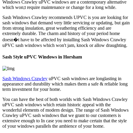
Windows Crawley uPVC windows are a contemporary alternative
which won;t require maintenance or change for a long while.
Sash Windows Crawley recommends UPVC is you are looking for
sash windows that demand very little servicing or updating, but gain
from strong insulation, great weathering efficiency and are
extremely durable. The charm and history of your period home
doesn�t have to be affected by installing Sash Windows Crawley
uPVC sash windows which won't jam, knock or allow draughting.
Sash Style uPVC Windows in Horsham
Sash Windows Crawley
uPVC sash windows are longlasting in
appearance and durability which makes them a safe & reliable long
term investment for your home.
You can have the best of both worlds with Sash Windows Crawley
uPVC sash windows which retain historic appeal with the
wonderful elements of modern design. The range of Sash Windows
Crawley uPVC sash windows that we grant to our customers is
extensive enough to In case you need to make certain that the style
of your windows parallels the ambience of your home.