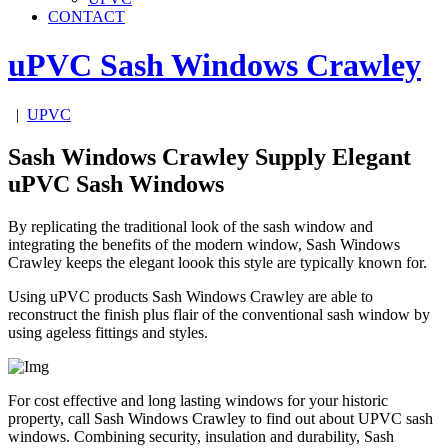
CONTACT
uPVC Sash Windows
Crawley
|
UPVC
Sash Windows Crawley Supply Elegant
uPVC Sash Windows
By replicating the traditional look of the sash window and
integrating the benefits of the modern window, Sash Windows
Crawley keeps the elegant loook this style are typically known for.
Using uPVC products Sash Windows Crawley are able to
reconstruct the finish plus flair of the conventional sash window by
using ageless fittings and styles.
For cost effective and long lasting windows for your historic
property, call Sash Windows Crawley to find out about UPVC sash
windows. Combining security, insulation and durability, Sash