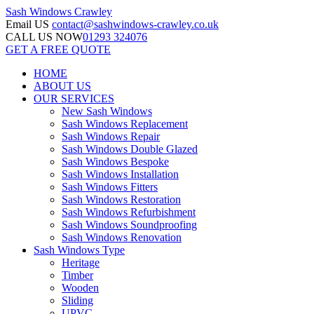
Sash Windows
Crawley
Email US
contact@sashwindows-crawley.co.uk
CALL US NOW
01293 324076
GET A FREE QUOTE
HOME
ABOUT US
OUR SERVICES
New Sash Windows
Sash Windows Replacement
Sash Windows Repair
Sash Windows Double Glazed
Sash Windows Bespoke
Sash Windows Installation
Sash Windows Fitters
Sash Windows Restoration
Sash Windows Refurbishment
Sash Windows Soundproofing
Sash Windows Renovation
Sash Windows Type
Heritage
Timber
Wooden
Sliding
UPVC