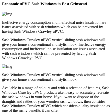
Economic uPVC Sash Windows in East Grinstead
Ineffecive energy consumption and ineffectual noise insulation are
issues asscoiated with sash windows which can be prevented by
having Sash Windows Crawley uPVC.
Sash Windows Crawley uPVC vertical sliding sash windows will
give your home a conventional and stylish look. Ineffecive energy
consumption and ineffectual noise insulation are issues asscoiated
with sash windows which can be prevented by having Sash
Windows Crawley uPVC.
Sash Windows Crawley uPVC vertical sliding sash windows will
give your home a conventional and stylish look.
Available in a range of colours and with a selection of features, Sash
Windows Crawley uPVC products ake it easy to accurately recreate
the sash windows in your home. If you want to dispose of the
draughts and rattles of your wooden sash windows, then consider
Sash Windows Crawley uPVC which considers quality insulation as
one of the many benefits it can offer.