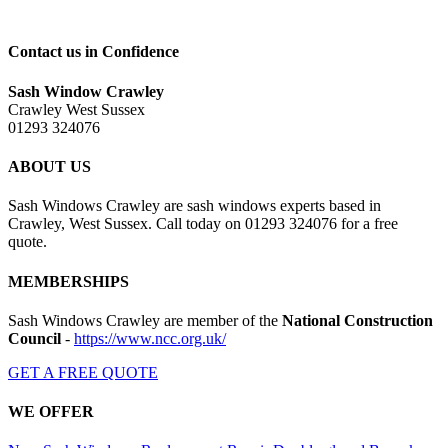
Contact us in Confidence
Sash Window Crawley
Crawley West Sussex
01293 324076
ABOUT US
Sash Windows Crawley are sash windows experts based in
Crawley, West Sussex. Call today on 01293 324076 for a free
quote.
MEMBERSHIPS
Sash Windows Crawley are member of the
National Construction
Council
-
https://www.ncc.org.uk/
GET A FREE QUOTE
WE OFFER