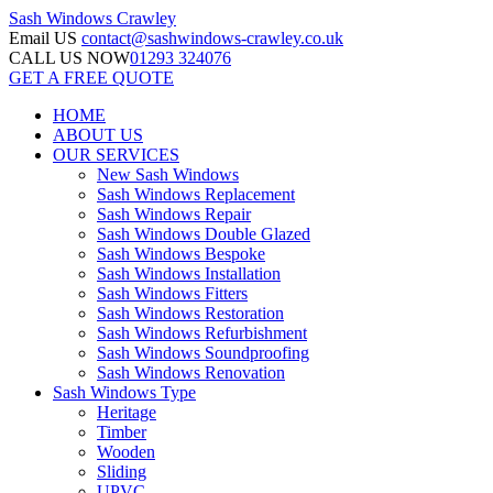
Sash Windows
Crawley
Email US
contact@sashwindows-crawley.co.uk
CALL US NOW
01293 324076
GET A FREE QUOTE
HOME
ABOUT US
OUR SERVICES
New Sash Windows
Sash Windows Replacement
Sash Windows Repair
Sash Windows Double Glazed
Sash Windows Bespoke
Sash Windows Installation
Sash Windows Fitters
Sash Windows Restoration
Sash Windows Refurbishment
Sash Windows Soundproofing
Sash Windows Renovation
Sash Windows Type
Heritage
Timber
Wooden
Sliding
UPVC