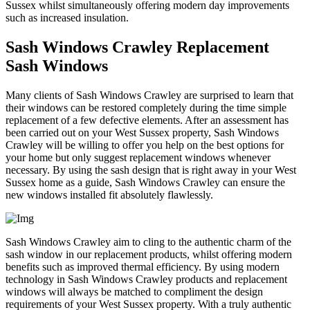
Sussex whilst simultaneously offering modern day improvements
such as increased insulation.
Sash Windows Crawley Replacement
Sash Windows
Many clients of Sash Windows Crawley are surprised to learn that
their windows can be restored completely during the time simple
replacement of a few defective elements. After an assessment has
been carried out on your West Sussex property, Sash Windows
Crawley will be willing to offer you help on the best options for
your home but only suggest replacement windows whenever
necessary. By using the sash design that is right away in your West
Sussex home as a guide, Sash Windows Crawley can ensure the
new windows installed fit absolutely flawlessly.
Sash Windows Crawley aim to cling to the authentic charm of the
sash window in our replacement products, whilst offering modern
benefits such as improved thermal efficiency. By using modern
technology in Sash Windows Crawley products and replacement
windows will always be matched to compliment the design
requirements of your West Sussex property. With a truly authentic