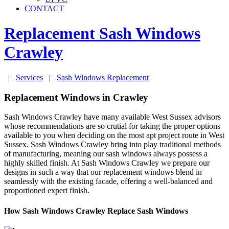
CONTACT
Replacement Sash Windows
Crawley
|
Services
|
Sash Windows Replacement
Replacement Windows in Crawley
Sash Windows Crawley have many available West Sussex advisors
whose recommendations are so crutial for taking the proper options
available to you when deciding on the most apt project route in West
Sussex. Sash Windows Crawley bring into play traditional methods
of manufacturing, meaning our sash windows always possess a
highly skilled finish. At Sash Windows Crawley we prepare our
designs in such a way that our replacement windows blend in
seamlessly with the existing facade, offering a well-balanced and
proportioned expert finish.
How Sash Windows Crawley Replace Sash Windows