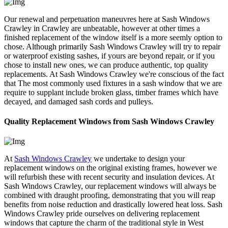
Our renewal and perpetuation maneuvres here at Sash Windows
Crawley in Crawley are unbeatable, however at other times a
finished replacement of the window itself is a more seemly option to
chose. Although primarily Sash Windows Crawley will try to repair
or waterproof existing sashes, if yours are beyond repair, or if you
chose to install new ones, we can produce authentic, top quality
replacements. At Sash Windows Crawley we're conscious of the fact
that The most commonly used fixtures in a sash window that we are
require to supplant include broken glass, timber frames which have
decayed, and damaged sash cords and pulleys.
Quality Replacement Windows from Sash Windows Crawley
At
Sash Windows Crawley
we undertake to design your
replacement windows on the original existing frames, however we
will refurbish these with recent security and insulation devices. At
Sash Windows Crawley, our replacement windows will always be
combined with draught proofing, demonstrating that you will reap
benefits from noise reduction and drastically lowered heat loss. Sash
Windows Crawley pride ourselves on delivering replacement
windows that capture the charm of the traditional style in West