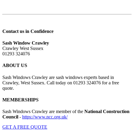
Contact us in Confidence
Sash Window Crawley
Crawley West Sussex
01293 324076
ABOUT US
Sash Windows Crawley are sash windows experts based in
Crawley, West Sussex. Call today on 01293 324076 for a free
quote.
MEMBERSHIPS
Sash Windows Crawley are member of the
National Construction
Council
-
https://www.ncc.org.uk/
GET A FREE QUOTE