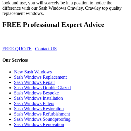
look and use, ypu will scarcely be in a position to notice the
difference with our Sash Windows Crawley, Crawley top quality
replacement windows.
FREE Professional Expert Advice
FREE QUOTE
Contact US
Our Services
New Sash Windows
Sash Windows Replacement
Sash Windows Repair
Sash Windows Double Glazed
Sash Windows Bespoke
Sash Windows Installation
Sash Windows Fitters
Sash Windows Restoration
Sash Windows Refurbishment
Sash Windows Soundproofing
Sash Windows Renovation